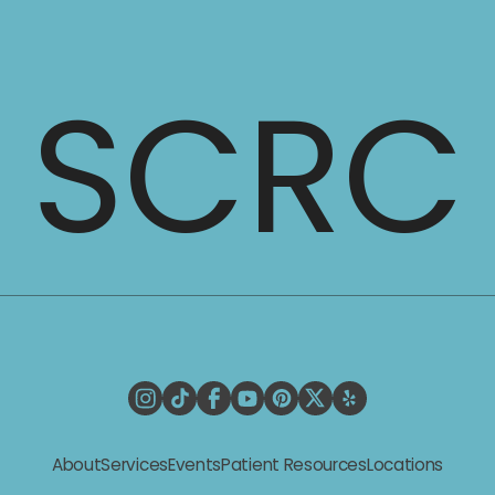
SCRC
Request a Consultation
About
Services
Events
Patient Resources
Locations