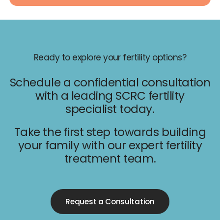
Ready to explore your fertility options?
Schedule a confidential consultation
with a leading SCRC fertility
specialist today.
Take the first step towards building
your family with our expert fertility
treatment team.
Request a Consultation