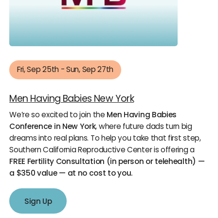
Fri, Sep 25th - Sun, Sep 27th
Men Having Babies New York
We’re so excited to join the
Men Having Babies
Conference in New York
, where future dads turn big
dreams into real plans. To help you take that first step,
Southern California Reproductive Center is offering a
FREE Fertility Consultation (in person or telehealth) —
a $350 value — at no cost to you.
Sign Up