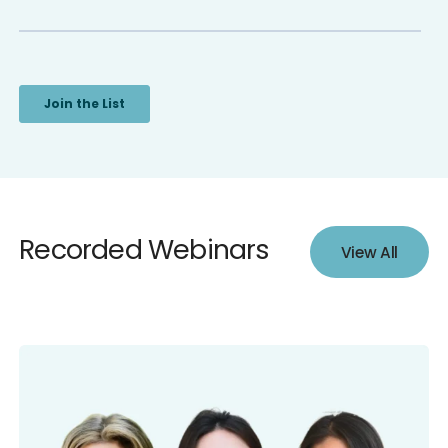
Recorded Webinars
View All