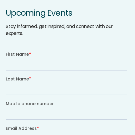
Upcoming Events
Stay informed, get inspired, and connect with our
experts.