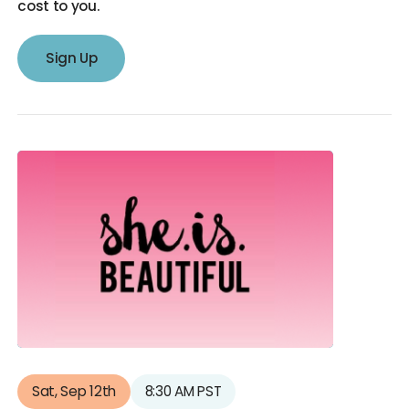
cost to you.
Sign Up
Sat, Sep 12th
8:30 AM PST