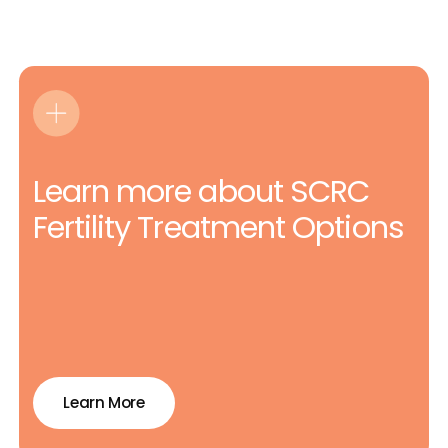
Learn more about SCRC
Fertility Treatment Options
Learn More