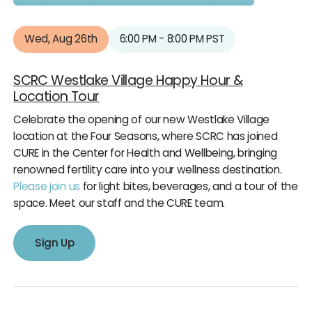
Wed, Aug 26th
6:00 PM - 8:00 PM PST
SCRC Westlake Village Happy Hour &
Location Tour
Celebrate the opening of our new Westlake Village
location at the Four Seasons, where SCRC has joined
CURE in the Center for Health and Wellbeing, bringing
renowned fertility care into your wellness destination.
Please join us
for light bites, beverages, and a tour of the
space. Meet our staff and the CURE team.
Sign Up