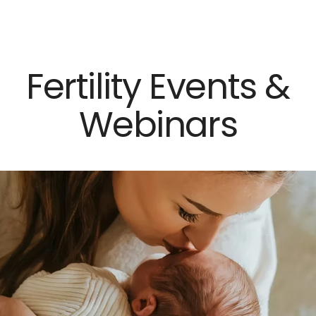
×
Close
Fertility Events &
Webinars
Dr. Mark Surrey
Dr. Hal C. Danzer
Dr. Carolyn Alexander
Dr. Susan M. Maxwell
Dr. Diana E. Chavkin
News & Press