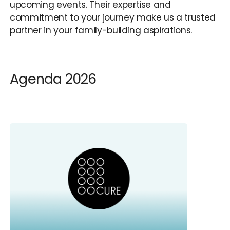
upcoming events. Their expertise and
commitment to your journey make us a trusted
partner in your family-building aspirations.
Agenda 2026