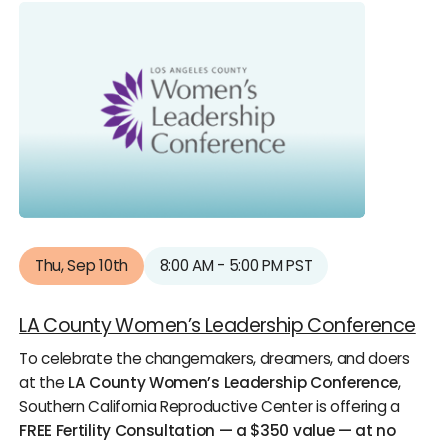
Thu, Sep 10th
8:00 AM - 5:00 PM PST
LA County Women’s Leadership Conference
To celebrate the changemakers, dreamers, and doers
at the
LA County Women’s Leadership Conference
,
Southern California Reproductive Center is offering a
FREE Fertility Consultation — a $350 value — at no