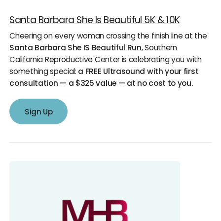
Santa Barbara She Is Beautiful 5K & 10K
Cheering on every woman crossing the finish line at the
Santa Barbara She IS Beautiful Run
, Southern
California Reproductive Center is celebrating you with
something special:
a FREE Ultrasound with your first
consultation — a $325 value — at no cost to you.
Sign Up