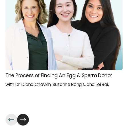
The Process of Finding An Egg & Sperm Donor
with Dr. Diana Chavkin, Suzanne Bangis, and Lei Bai,