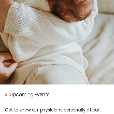
IUI
IVF
Egg Freezing
Donor & Surrogacy
Male Fertility
Embryology Lab
Promotions
Upcoming Events
Accepted Insurance
Get to know our physicians personally at our