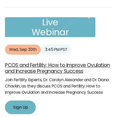
Live
Webinar
Wed, Sep 30th
3:45 PM PST
PCOS and Fertility: How to Improve Ovulation
and Increase Pregnancy Success
Join Fertility Experts, Dr. Carolyn Alexander and Dr. Diana
Chavkin, as they discuss PCOS and Fertility: How to
Improve Ovulation and Increase Pregnancy Success
Sign Up