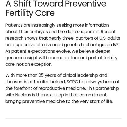
A Shift Toward Preventive
Fertility Care
Patients are increasingly seeking more information
about their embryos and the data supports it. Recent
research shows that nearly three-quarters of U.S. adults
are supportive of advanced genetic technologies in IVF.
As patient expectations evolve, we believe deeper
genomic insight will become a standard part of fertility
care, not an exception.
With more than 25 years of clinical leadership and
thousands of families helped, SCRC has always been at
the forefront of reproductive medicine. This partnership
with Nucleus is the next step in that commitment,
bringing preventive medicine to the very start of life.