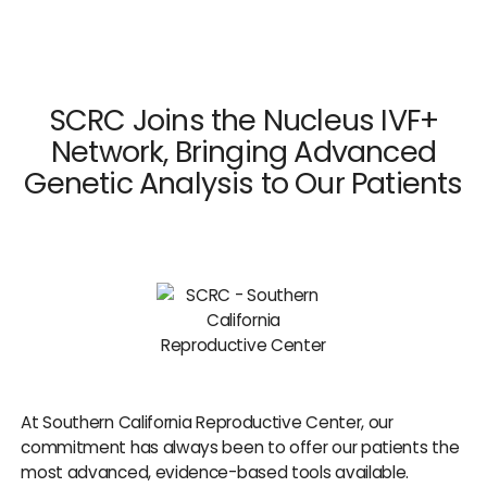
×
Close
SCRC Joins the Nucleus IVF+
Network, Bringing Advanced
Genetic Analysis to Our Patients
Dr. Mark Surrey
Dr. Hal C. Danzer
Dr. Carolyn Alexander
Dr. Susan M. Maxwell
Dr. Diana E. Chavkin
News & Press
At Southern California Reproductive Center, our
commitment has always been to offer our patients the
most advanced, evidence-based tools available.