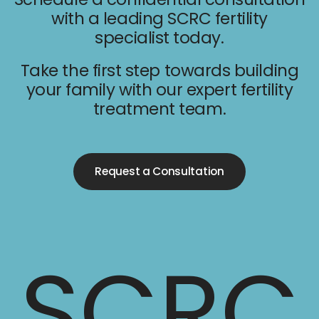
with a leading SCRC fertility
specialist today.
Take the first step towards building
your family with our expert fertility
treatment team.
Request a Consultation
SCRC