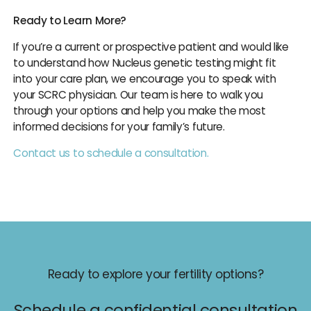
Ready to Learn More?
If you’re a current or prospective patient and would like
to understand how Nucleus genetic testing might fit
into your care plan, we encourage you to speak with
your SCRC physician. Our team is here to walk you
through your options and help you make the most
informed decisions for your family’s future.
Contact us to schedule a consultation.
Ready to explore your fertility options?
Schedule a confidential consultation