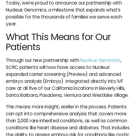
Today, we’re proud to announce our partnership with
IUI
Nucleus Genomics, a milestone that expands what’s
IVF
possible for the thousands of families we serve each
year.
Egg Freezing
What This Means for Our
Donor & Surrogacy
Patients
Male Fertility
Embryology Lab
Through our new partnership with
Nucleus Genomics
,
SCRC patients will now have access to Nucleus’
expanded carrier screening (Preview) and advanced
embryo analysis (Embryo) integrated directly into IVF
care at all five of our California locations in Beverly Hills,
Santa Barbara, Pasadena, Ventura and Westlake Village.
Promotions
This means more insight, earlier in the process. Patients
can opt into comprehensive analysis that covers more
Accepted Insurance
than 2,000 rare inherited conditions, as well as common
conditions like heart disease and diabetes. That includes
the ability to assess embryo risk for conditions like cystic