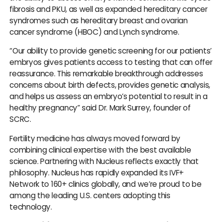
fibrosis and PKU, as well as expanded hereditary cancer
syndromes such as hereditary breast and ovarian
cancer syndrome (HBOC) and Lynch syndrome.
“Our ability to provide genetic screening for our patients’
embryos gives patients access to testing that can offer
reassurance. This remarkable breakthrough addresses
concerns about birth defects, provides genetic analysis,
and helps us assess an embryo’s potential to result in a
healthy pregnancy” said Dr. Mark Surrey, founder of
SCRC.
Fertility medicine has always moved forward by
combining clinical expertise with the best available
science. Partnering with Nucleus reflects exactly that
philosophy. Nucleus has rapidly expanded its IVF+
Network to 160+ clinics globally, and we’re proud to be
among the leading U.S. centers adopting this
technology.