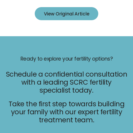
IUI
View Original Article
IVF
Egg Freezing
Donor & Surrogacy
Male Fertility
Embryology Lab
Ready to explore your fertility options?
Schedule a confidential consultation
with a leading SCRC fertility
specialist today.
Take the first step towards building
Promotions
your family with our expert fertility
Accepted Insurance
treatment team.