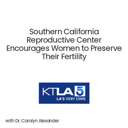
×
Close
Southern California
Reproductive Center
Encourages Women to Preserve
Dr. Mark Surrey
Their Fertility
Dr. Hal C. Danzer
Dr. Carolyn Alexander
Dr. Susan M. Maxwell
Dr. Diana E. Chavkin
News & Press
with Dr. Carolyn Alexander