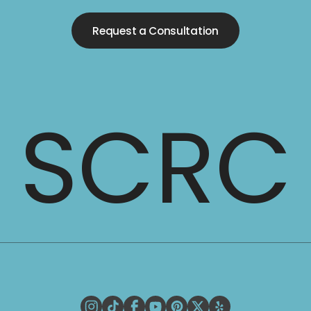
Request a Consultation
SCRC