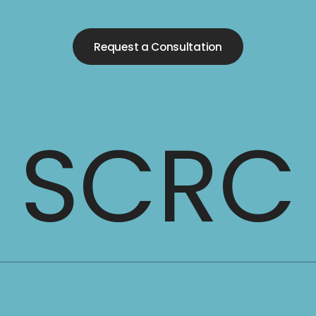
Request a Consultation
SCRC