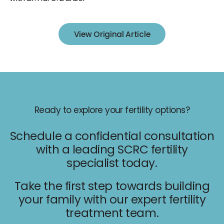
IUI
IVF
View Original Article
Egg Freezing
Donor & Surrogacy
Male Fertility
Embryology Lab
Ready to explore your fertility options?
Schedule a confidential consultation
with a leading SCRC fertility
specialist today.
Promotions
Take the first step towards building
Accepted Insurance
your family with our expert fertility
treatment team.