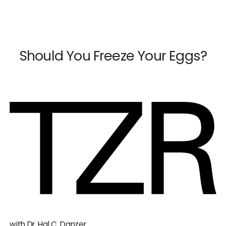
×
Close
Should You Freeze Your Eggs?
Dr. Mark Surrey
Dr. Hal C. Danzer
Dr. Carolyn Alexander
Dr. Susan M. Maxwell
Dr. Diana E. Chavkin
News & Press
with Dr. Hal C. Danzer