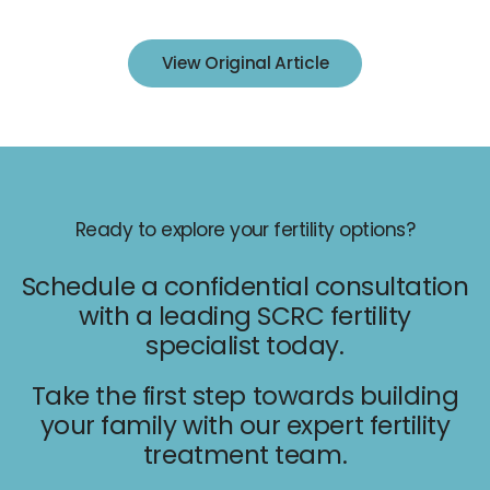
IUI
IVF
View Original Article
Egg Freezing
Donor & Surrogacy
Male Fertility
Embryology Lab
Ready to explore your fertility options?
Schedule a confidential consultation
with a leading SCRC fertility
specialist today.
Promotions
Take the first step towards building
Accepted Insurance
your family with our expert fertility
treatment team.