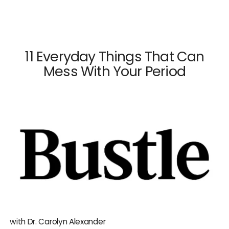
×
Close
11 Everyday Things That Can
Mess With Your Period
Dr. Mark Surrey
Dr. Hal C. Danzer
Dr. Carolyn Alexander
Dr. Susan M. Maxwell
Dr. Diana E. Chavkin
News & Press
with Dr. Carolyn Alexander