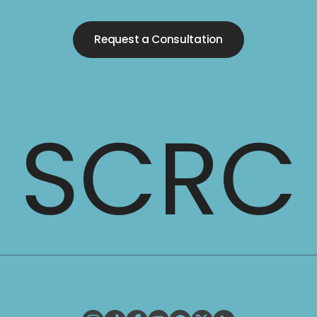
Request a Consultation
SCRC