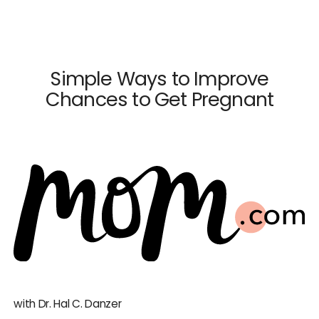
×
Close
Simple Ways to Improve
Chances to Get Pregnant
Dr. Mark Surrey
Dr. Hal C. Danzer
Dr. Carolyn Alexander
Dr. Susan M. Maxwell
Dr. Diana E. Chavkin
News & Press
with Dr. Hal C. Danzer