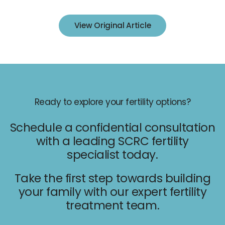
IUI
View Original Article
IVF
Egg Freezing
Donor & Surrogacy
Male Fertility
Embryology Lab
Ready to explore your fertility options?
Schedule a confidential consultation
with a leading SCRC fertility
specialist today.
Promotions
Take the first step towards building
your family with our expert fertility
Accepted Insurance
treatment team.