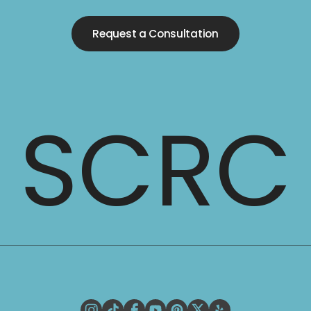
Request a Consultation
SCRC